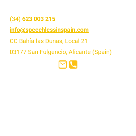
Contact us
(34)
623 003 215
i
nfo@speechlessinspain.com
CC Bahía las Dunas, Local 21
03177 San Fulgencio, Alicante (Spain)