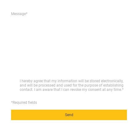
Message
*
I hereby agree that my information will be stored electronically,
and will be processed and used for the purpose of establishing
contact. I am aware that I can revoke my consent at any time.
*
*Required fields
Send