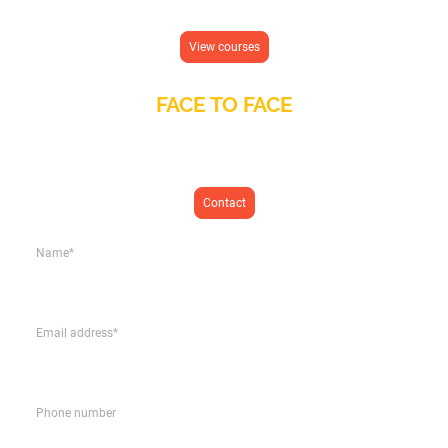
Learn Spanish from anywhere in the world
View courses
FACE TO FACE
In person Spanish classes at our language school in San Fulgencio
(Alicante)
Contact
Name
*
Email address
*
Phone number