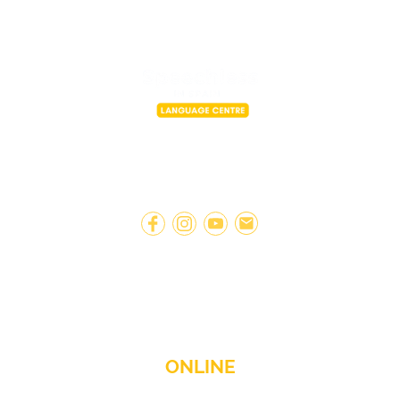
A fresh and modern approach to
learning Spanish.
ONLINE